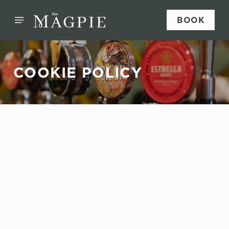
BOOK
COOKIE POLICY
Sign up to marketing
Sign up to hear about the latest news and updates.
Email*
SIGN UP
This website uses cookies
We use cookies to run this website and for marketing,